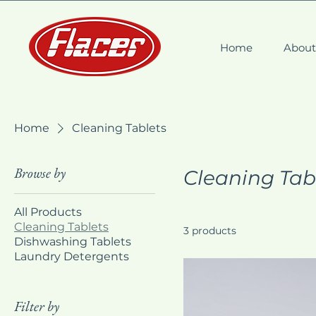
Home
Abou
Home
Cleaning Tablets
Browse by
Cleaning Tab
All Products
Cleaning Tablets
3 products
Dishwashing Tablets
Laundry Detergents
Filter by