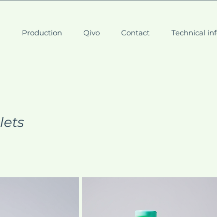
t
Production
Qivo
Contact
Technical in
lets