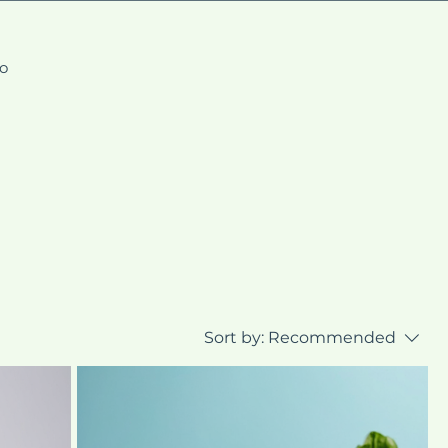
fo
Sort by:
Recommended