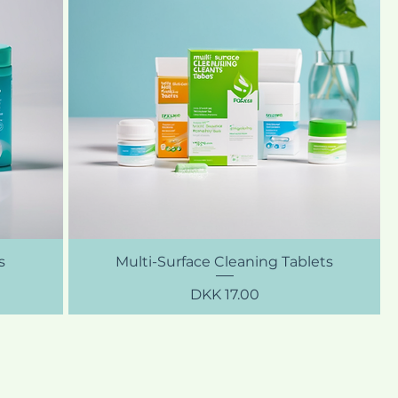
s
Multi-Surface Cleaning Tablets
Price
DKK 17.00