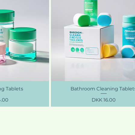
ng Tablets
Bathroom Cleaning Tablet
Price
4.00
DKK 16.00