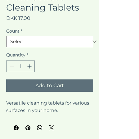
Cleaning Tablets
Price
DKK 17.00
Count
*
Quantity
*
Add to Cart
Versatile cleaning tablets for various 
surfaces in your home.