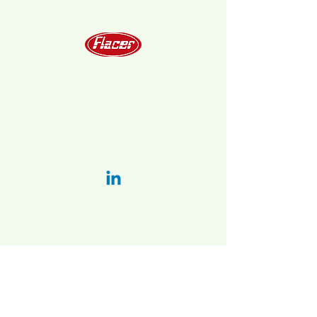
Telephone
+39 051 6778202
info@flacer.com
LinkedIn:
Privacy Policy
Italy:
Main plant and administration:
Via Bellaria-vado 31/a, 40036 Vado
(BO), Italy
2nd. plant:
Via Vizzano 44 , 40037
Sasso Marconi (BO)