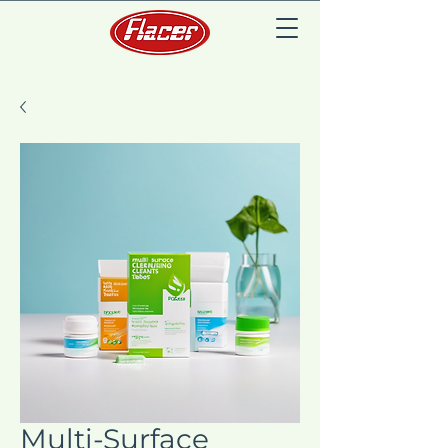
Multi-Surface