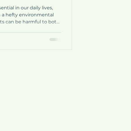
tial in our daily lives,
 a hefty environmental
nts can be harmful to both
. Fortunately, innovative
 address these issues.
o-dose detergents. These
nt and eco-friendly way to
te. In this post, we will
mono-dose detergents,
they are
Italy:
Main plant and administration:
Via Bellaria-vado 31/a, 40036 Vado (BO),
Italy
2nd. plant:
Via Vizzano 44 , 40037 Sasso
Marconi (BO)
3rd. plant:
Via Libero Grassi 8/A ,40036
Rioveggio (BO)
Spain: