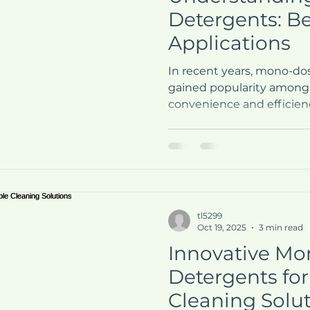
Detergents: Be
Applications
In recent years, mono-do
gained popularity among
convenience and efficienc
routines. These pre-meas
a simple solution to the o
measuring out liquid or 
what exactly are mono-d
should you consider using
explore the benefits and 
tl5299
dose detergents, helpin
Oct 19, 2025
3 min read
choice for y
Innovative M
Detergents for
Cleaning Solu