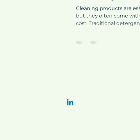
Cleaning products are essen
but they often come with
cost. Traditional deterge
our health and the planet
solutions are emerging to
One such solution is mon
products offer a convenie
clean while minimizing was
explore the benefits of 
how they work, and why 
Telephone
+39 051 6778202
E-mail:
info@flacer.com
LinkedIn: