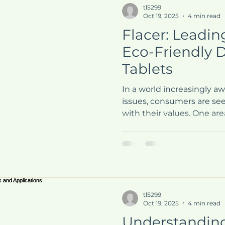
tl5299
Oct 19, 2025
4 min read
Flacer: Leadin
Eco-Friendly 
Tablets
In a world increasingly a
issues, consumers are see
with their values. One area
particularly evident is in
products. Flacer has emer
eco-friendly detergent ta
sustainable solution for l
effective and environment
blog post will explore Fla
tl5299
the benefits of using eco
Oct 19, 2025
4 min read
Understandin