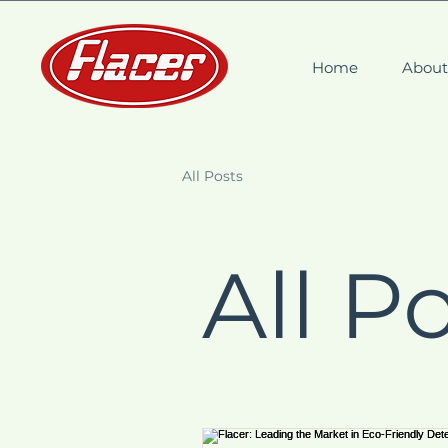
Home
Abou
All Posts
All P