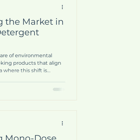
g the Market in
Detergent
ware of environmental
king products that align
 where this shift is
 household cleaning
ged as a leader in the
blet market, offering a
aundry that is both
ally responsible. This
cer's innovative approach,
-friendly detergent
g Mono-Dose