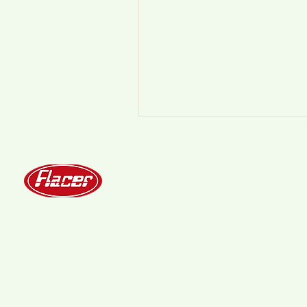
Home
About
Production
Qivo
Contact
Technical info