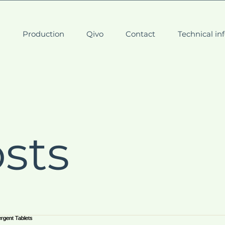
t
Production
Qivo
Contact
Technical in
osts