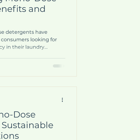
nefits and
se detergents have
 consumers looking for
y in their laundry
ured packets or pods offer
ften tedious task of
powder detergent. But
ose detergents, and why
 them? This blog post will
applications of mono-
g you make an informed
ono-Dose
 Sustainable
tions