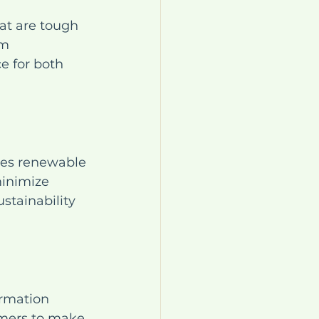
at are tough 
m 
e for both 
ses renewable 
minimize 
tainability 
ormation 
umers to make 