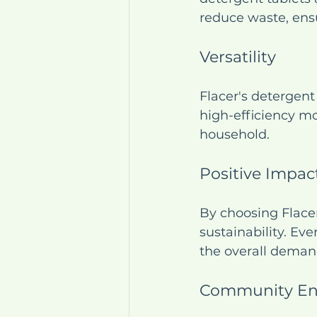
reduce waste, ens
Versatility
Flacer's detergent
high-efficiency mo
household.
Positive Impac
By choosing Flace
sustainability. Ev
the overall deman
Community E