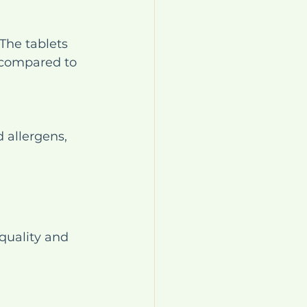
The tablets 
 compared to 
 allergens, 
quality and 