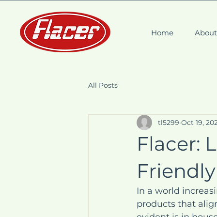
Home
Abou
All Posts
tl5299
Oct 19, 20
Flacer: 
Friendly
In a world increas
products that align