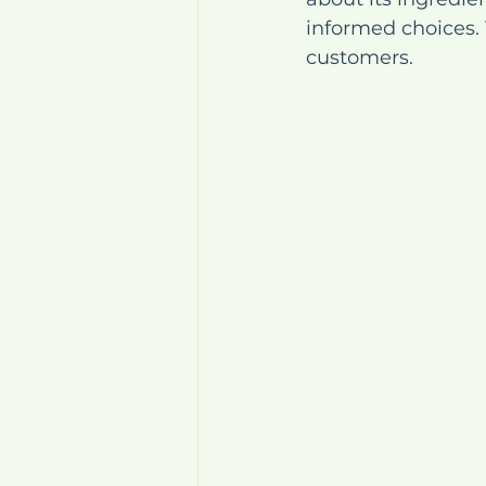
informed choices. 
customers.