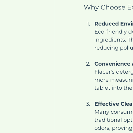
Why Choose Ec
Reduced Envi
Eco-friendly d
ingredients. T
reducing poll
Convenience a
Flacer's deter
more measuring
tablet into th
Effective Cle
Many consumers
traditional op
odors, proving