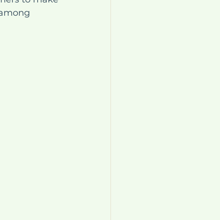
y among 