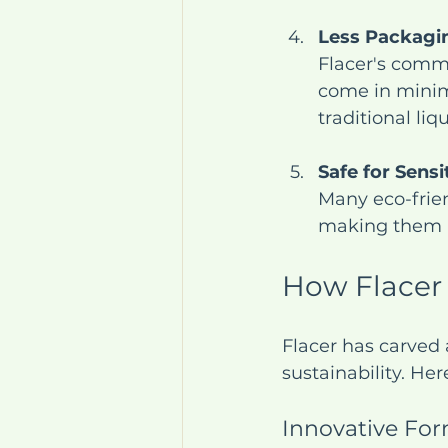
Less Packagi
Flacer's commi
come in minim
traditional liq
Safe for Sensi
Many eco-frien
making them a 
How Flacer
Flacer has carved 
sustainability. He
Innovative For