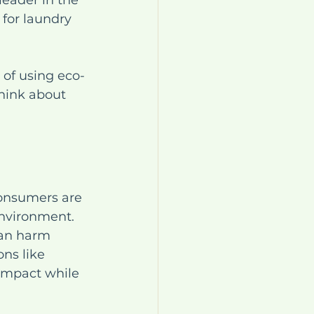
eader in the 
 for laundry 
 of using eco-
hink about 
Consumers are 
nvironment. 
can harm 
ons like 
impact while 