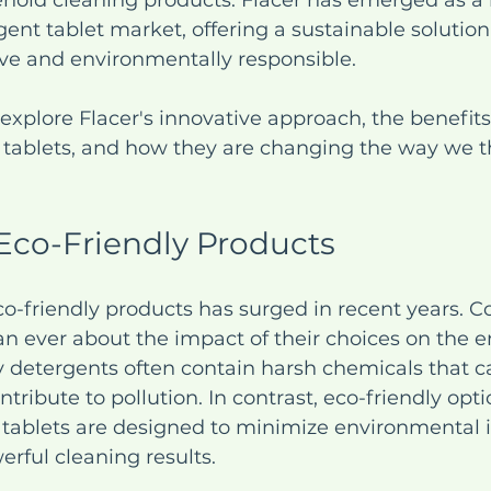
ehold cleaning products. Flacer has emerged as a l
gent tablet market, offering a sustainable solution
tive and environmentally responsible. 
l explore Flacer's innovative approach, the benefits
t tablets, and how they are changing the way we t
 Eco-Friendly Products
o-friendly products has surged in recent years. 
n ever about the impact of their choices on the e
y detergents often contain harsh chemicals that 
ntribute to pollution. In contrast, eco-friendly opti
t tablets are designed to minimize environmental 
werful cleaning results.