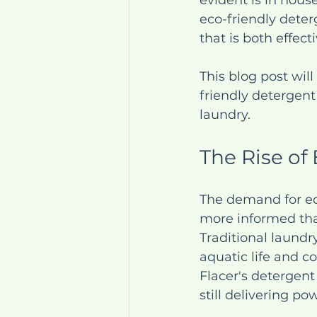
evident is in hous
eco-friendly deter
that is both effec
This blog post wil
friendly detergen
laundry.
The Rise of
The demand for ec
more informed tha
Traditional laundr
aquatic life and co
Flacer's detergen
still delivering po