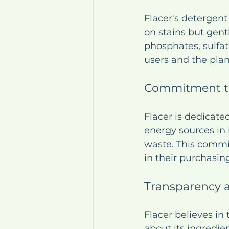
Flacer's detergent
on stains but gent
phosphates, sulfate
users and the plan
Commitment to
Flacer is dedicate
energy sources in 
waste. This commi
in their purchasin
Transparency 
Flacer believes in
about its ingredi