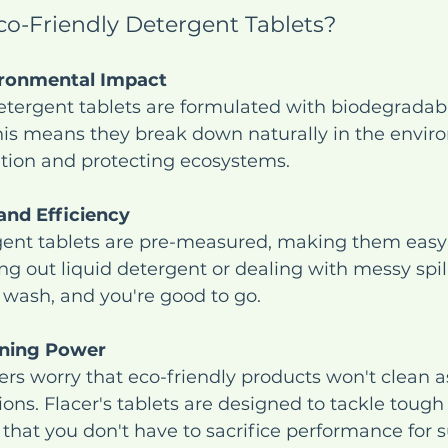
o-Friendly Detergent Tablets?
ronmental Impact
etergent tablets are formulated with biodegradab
his means they break down naturally in the envir
ution and protecting ecosystems.
nd Efficiency
gent tablets are pre-measured, making them easy 
 out liquid detergent or dealing with messy spill
e wash, and you're good to go.
aning Power
 worry that eco-friendly products won't clean as
tions. Flacer's tablets are designed to tackle tough
 that you don't have to sacrifice performance for su