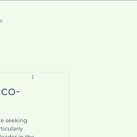
fo
Eco-
re seeking 
ticularly 