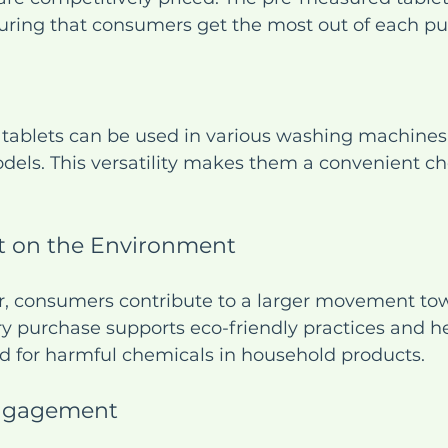
uring that consumers get the most out of each pu
 tablets can be used in various washing machines,
dels. This versatility makes them a convenient cho
t on the Environment
r, consumers contribute to a larger movement to
ery purchase supports eco-friendly practices and h
d for harmful chemicals in household products.
ngagement