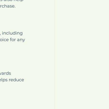
rchase.
 including 
ice for any 
wards 
elps reduce 