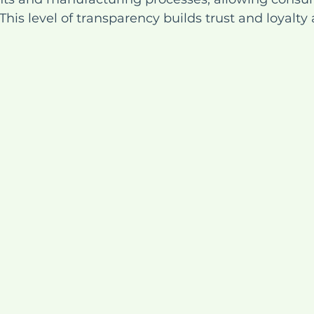
This level of transparency builds trust and loyalt