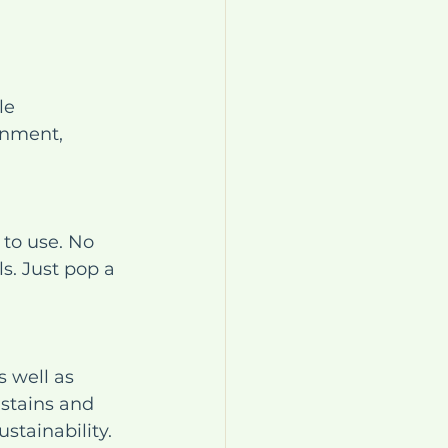
le 
onment, 
to use. No 
s. Just pop a 
 well as 
 stains and 
stainability.