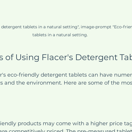
y detergent tablets in a natural setting", image-prompt "Eco-frie
tablets in a natural setting.
s of Using Flacer's Detergent Ta
r's eco-friendly detergent tablets can have numer
s and the environment. Here are some of the most
endly products may come with a higher price tag,
are competitively priced. The pre-measured tablet