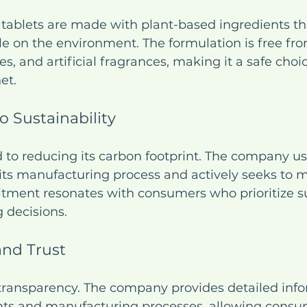
 tablets are made with plant-based ingredients th
le on the environment. The formulation is free fro
s, and artificial fragrances, making it a safe choic
et.
 Sustainability
d to reducing its carbon footprint. The company u
its manufacturing process and actively seeks to 
tment resonates with consumers who prioritize sus
g decisions.
and Trust
 transparency. The company provides detailed inf
ents and manufacturing processes, allowing cons