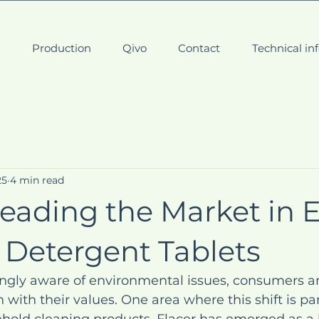
t
Production
Qivo
Contact
Technical in
25
4 min read
Leading the Market in 
 Detergent Tablets
ingly aware of environmental issues, consumers a
 with their values. One area where this shift is par