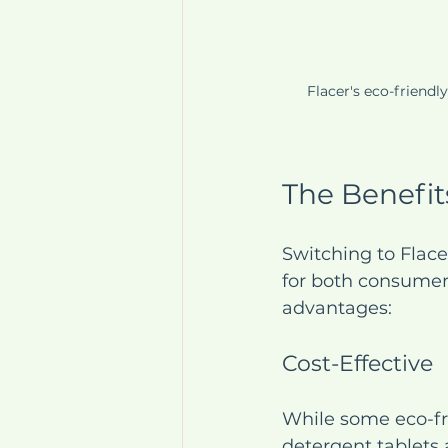
Flacer's eco-friendl
The Benefit
Switching to Flace
for both consumer
advantages:
Cost-Effective
While some eco-fri
detergent tablets 