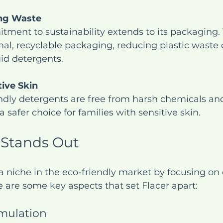
ng Waste
tment to sustainability extends to its packaging. 
al, recyclable packaging, reducing plastic waste
uid detergents.
tive Skin
dly detergents are free from harsh chemicals and
safer choice for families with sensitive skin.
 Stands Out
a niche in the eco-friendly market by focusing on 
re are some key aspects that set Flacer apart:
mulation