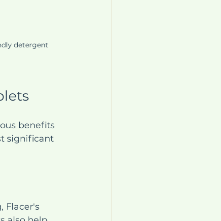
ndly detergent 
blets
ous benefits 
 significant 
 Flacer's 
s also help 