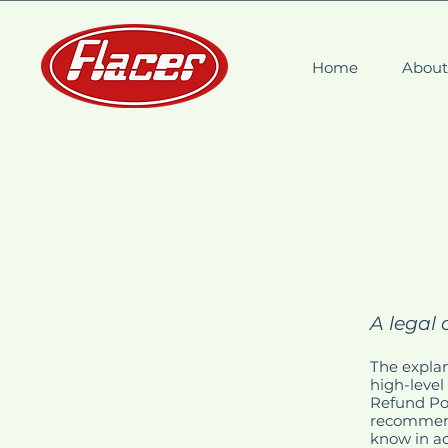
Home
Abou
A legal 
The explan
high-level
Refund Poli
recommend
know in ad