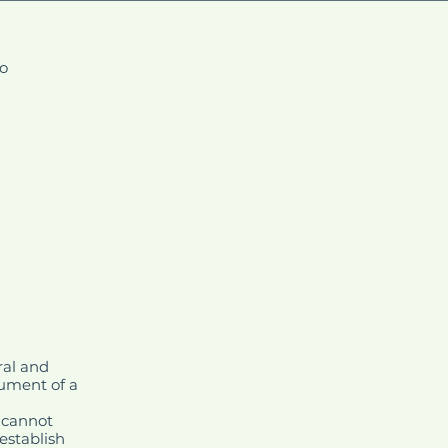
fo
ral and
cument of a
 cannot
establish