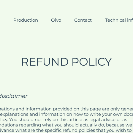
t
Production
Qivo
Contact
Technical in
REFUND POLICY
disclaimer
ations and information provided on this page are only gene
 explanations and information on how to write your own do
cy. You should not rely on this article as legal advice or as
ations regarding what you should actually do, because we
vance what are the specific refund policies that you wish to 