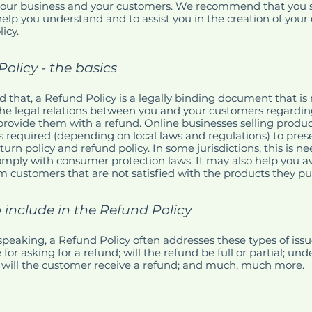
our business and your customers. We recommend that you s
help you understand and to assist you in the creation of you
icy.
olicy - the basics
d that, a Refund Policy is a legally binding document that is
the legal relations between you and your customers regardi
l provide them with a refund. Online businesses selling produc
required (depending on local laws and regulations) to prese
turn policy and refund policy. In some jurisdictions, this is n
omply with consumer protection laws. It may also help you av
m customers that are not satisfied with the products they p
 include in the Refund Policy
speaking, a Refund Policy often addresses these types of issu
or asking for a refund; will the refund be full or partial; un
 will the customer receive a refund; and much, much more.