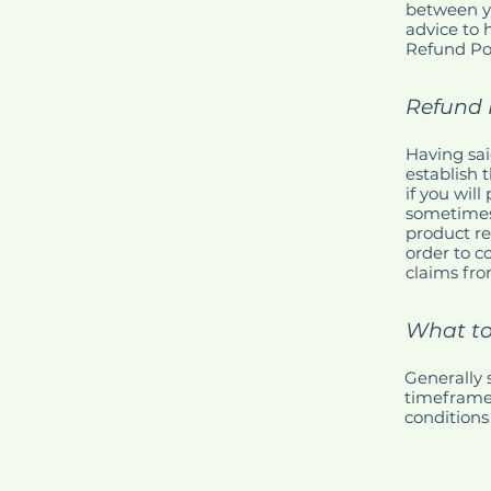
between y
advice to 
Refund Pol
Refund P
Having sai
establish 
if you wil
sometimes 
product re
order to c
claims fro
What to
Generally 
timeframe f
conditions