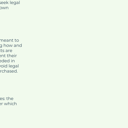
eek legal
r own
 meant to
ng how and
ts are
nt their
eeded in
oid legal
urchased.
es: the
der which