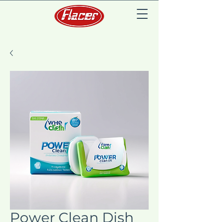
Power Clean Dish