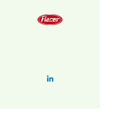
Telephone
+39 051 6778202
info@flacer.com
LinkedIn:
Privacy Policy
Italy:
Main plant and administration:
Via Bellaria-vado 31/a, 40036 Vado
(BO), Italy
2nd. plant:
Via Vizzano 44 , 40037
Sasso Marconi (BO)