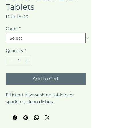
Tablets
Price
DKK 18.00
Count
*
Quantity
*
Add to Cart
Efficient dishwashing tablets for 
sparkling clean dishes.