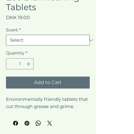
Tablets
Price
DKK 19.00
Scent
*
Quantity
*
Add to Cart
Environmentally friendly tablets that 
cut through grease and grime.