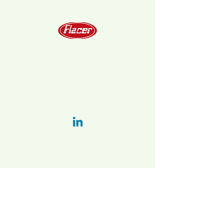
Telephone
+39 051 6778202
info@flacer.com
LinkedIn:
Privacy Policy
Italy:
Main plant and administration:
Via Bellaria-vado 31/a, 40036 Vado
(BO), Italy
2nd. plant:
Via Vizzano 44 , 40037
Sasso Marconi (BO)