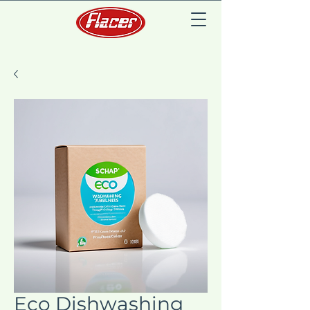
Eco Dishwashing