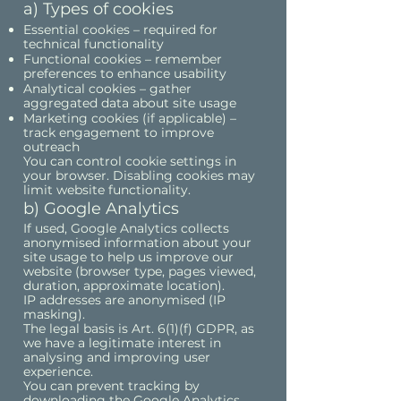
a) Types of cookies
Essential cookies – required for
technical functionality
Functional cookies – remember
preferences to enhance usability
Analytical cookies – gather
aggregated data about site usage
Marketing cookies (if applicable) –
track engagement to improve
outreach
You can control cookie settings in
your browser. Disabling cookies may
limit website functionality.
b) Google Analytics
If used, Google Analytics collects
anonymised information about your
site usage to help us improve our
website (browser type, pages viewed,
duration, approximate location).
IP addresses are anonymised (IP
masking).
The legal basis is Art. 6(1)(f) GDPR, as
we have a legitimate interest in
analysing and improving user
experience.
You can prevent tracking by
downloading the Google Analytics