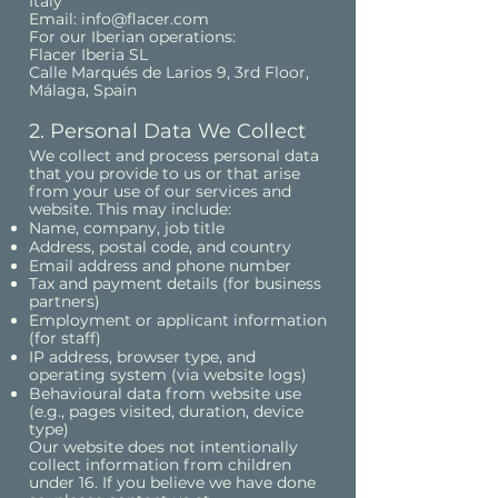
Italy
Email: info@flacer.com
For our Iberian operations:
Flacer Iberia SL
Calle Marqués de Larios 9, 3rd Floor,
Málaga, Spain
2. Personal Data We Collect
We collect and process personal data
that you provide to us or that arise
from your use of our services and
website. This may include:
Name, company, job title
Address, postal code, and country
Email address and phone number
Tax and payment details (for business
partners)
Employment or applicant information
(for staff)
IP address, browser type, and
operating system (via website logs)
Behavioural data from website use
(e.g., pages visited, duration, device
type)
Our website does not intentionally
collect information from children
under 16. If you believe we have done