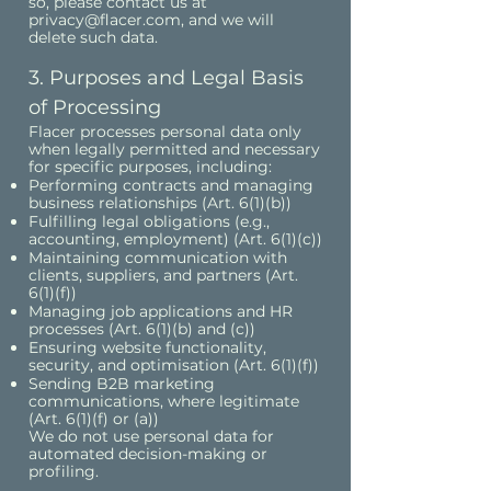
so, please contact us at
privacy@flacer.com
, and we will
delete such data.
3. Purposes and Legal Basis
of Processing
Flacer processes personal data only
when legally permitted and necessary
for specific purposes, including:
Performing contracts and managing
business relationships (Art. 6(1)(b))
Fulfilling legal obligations (e.g.,
accounting, employment) (Art. 6(1)(c))
Maintaining communication with
clients, suppliers, and partners (Art.
6(1)(f))
Managing job applications and HR
processes (Art. 6(1)(b) and (c))
Ensuring website functionality,
security, and optimisation (Art. 6(1)(f))
Sending B2B marketing
communications, where legitimate
(Art. 6(1)(f) or (a))
We do not use personal data for
automated decision-making or
profiling.