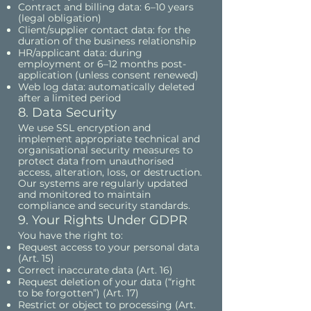
Contract and billing data: 6–10 years
(legal obligation)
Client/supplier contact data: for the
duration of the business relationship
HR/applicant data: during
employment or 6–12 months post-
application (unless consent renewed)
Web log data: automatically deleted
after a limited period
8. Data Security
We use SSL encryption and
implement appropriate technical and
organisational security measures to
protect data from unauthorised
access, alteration, loss, or destruction.
Our systems are regularly updated
and monitored to maintain
compliance and security standards.
9. Your Rights Under GDPR
You have the right to:
Request access to your personal data
(Art. 15)
Correct inaccurate data (Art. 16)
Request deletion of your data (“right
to be forgotten”) (Art. 17)
Restrict or object to processing (Art.