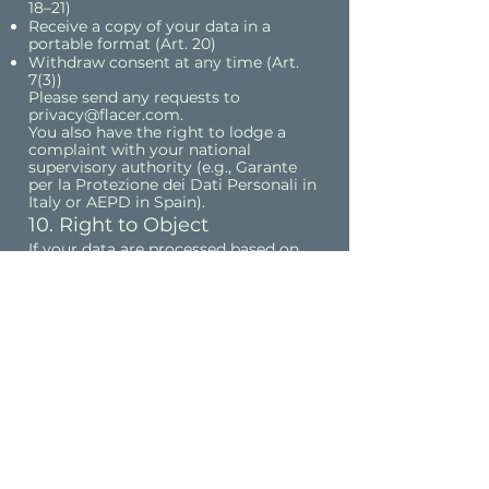
18–21)
Receive a copy of your data in a
portable format (Art. 20)
Withdraw consent at any time (Art.
7(3))
Please send any requests to
privacy@flacer.com
.
You also have the right to lodge a
complaint with your national
supervisory authority (e.g., Garante
per la Protezione dei Dati Personali in
Italy or AEPD in Spain).
10. Right to Object
If your data are processed based on
legitimate interests under Art. 6(1)(f)
GDPR, you have the right to object at
any time on grounds relating to your
situation.
If the objection concerns direct
marketing, you can opt out at any
time without providing reasons.
To exercise this right, please contact
privacy@flacer.com.
11. Links to Other Websites
Our website may contain links to
third-party sites.
We are not responsible for their