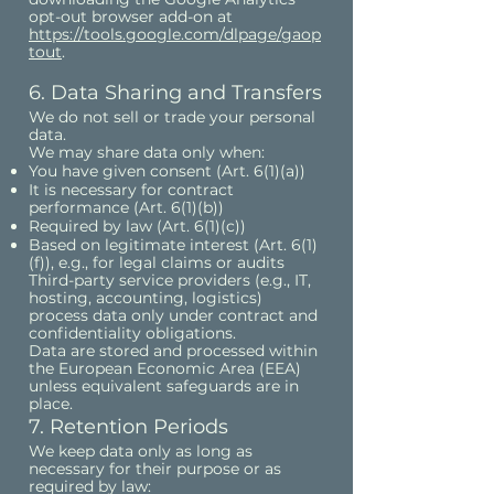
opt-out browser add-on at
https://tools.google.com/dlpage/gaop
tout
.
6. Data Sharing and Transfers
We do not sell or trade your personal
data.
We may share data only when:
You have given consent (Art. 6(1)(a))
It is necessary for contract
performance (Art. 6(1)(b))
Required by law (Art. 6(1)(c))
Based on legitimate interest (Art. 6(1)
(f)), e.g., for legal claims or audits
Third-party service providers (e.g., IT,
hosting, accounting, logistics)
process data only under contract and
confidentiality obligations.
Data are stored and processed within
the European Economic Area (EEA)
unless equivalent safeguards are in
place.
7. Retention Periods
We keep data only as long as
necessary for their purpose or as
required by law: