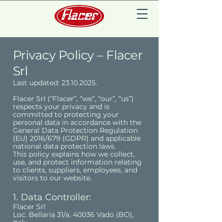
Privacy Policy – Flacer
Srl
Last updated:
23.10.2025
.
Flacer Srl (“Flacer”, “we”, “our”, “us”)
respects your privacy and is
committed to protecting your
personal data in accordance with the
General Data Protection Regulation
(EU) 2016/679 (GDPR) and applicable
national data protection laws.
This policy explains how we collect,
use, and protect information relating
to clients, suppliers, employees, and
visitors to our website.
1. Data Controller:
Flacer Srl
Loc. Bellaria 31/a, 40036 Vado (BO),