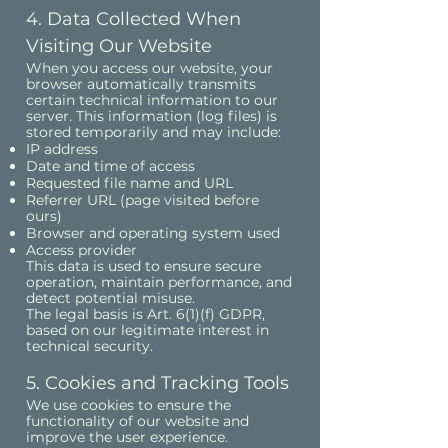
4. Data Collected When
Visiting Our Website
When you access our website, your
browser automatically transmits
certain technical information to our
server. This information (log files) is
stored temporarily and may include:
IP address
Date and time of access
Requested file name and URL
Referrer URL (page visited before
ours)
Browser and operating system used
Access provider
This data is used to ensure secure
operation, maintain performance, and
detect potential misuse.
The legal basis is Art. 6(1)(f) GDPR,
based on our legitimate interest in
technical security.
5. Cookies and Tracking Tools
We use cookies to ensure the
functionality of our website and
improve the user experience.