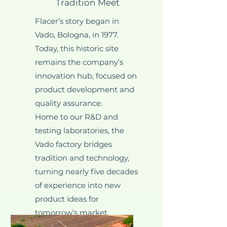
Tradition Meet
Flacer’s story began in
Vado, Bologna, in 1977.
Today, this historic site
remains the company’s
innovation hub, focused on
product development and
quality assurance.
Home to our R&D and
testing laboratories, the
Vado factory bridges
tradition and technology,
turning nearly five decades
of experience into new
product ideas for
tomorrow’s market.