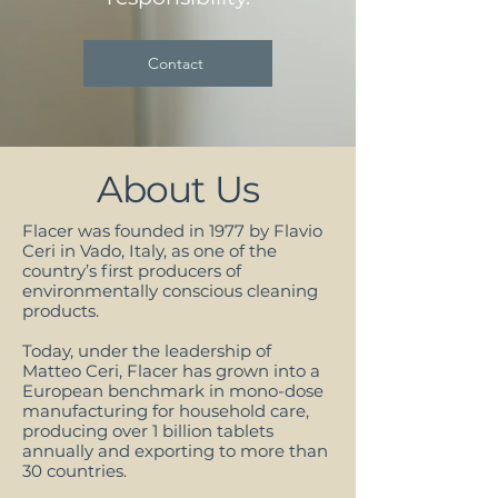
Contact
About Us
Flacer was founded in 1977 by Flavio
Ceri in Vado, Italy, as one of the
country’s first producers of
environmentally conscious cleaning
products.
Today, under the leadership of
Matteo Ceri, Flacer has grown into a
European benchmark in mono-dose
manufacturing for household care,
producing over 1 billion tablets
annually and exporting to more than
30 countries.