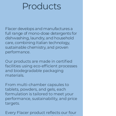
Products
​​Flacer develops and manufactures a
full range of mono-dose detergents for
dishwashing, laundry, and household
care, combining Italian technology,
sustainable chemistry, and proven
performance.
Our products are made in certified
facilities using eco-efficient processes
and biodegradable packaging
materials.
From multi-chamber capsules to
tablets, powders, and gels, each
formulation is tailored to meet your
performance, sustainability, and price
targets.
Every Flacer product reflects our four