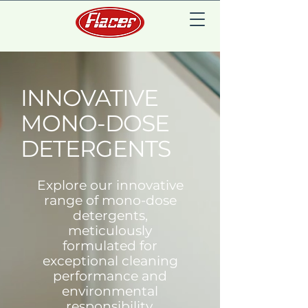
INNOVATIVE
MONO-DOSE
DETERGENTS
Explore our innovative
range of mono-dose
detergents,
meticulously
formulated for
exceptional cleaning
performance and
environmental
responsibility.