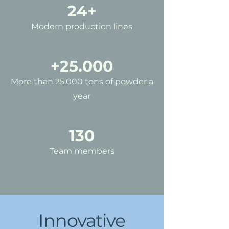
24+
Modern production lines
+25.000
More than 25.000 tons of powder a
year
130
Team members
Innovative