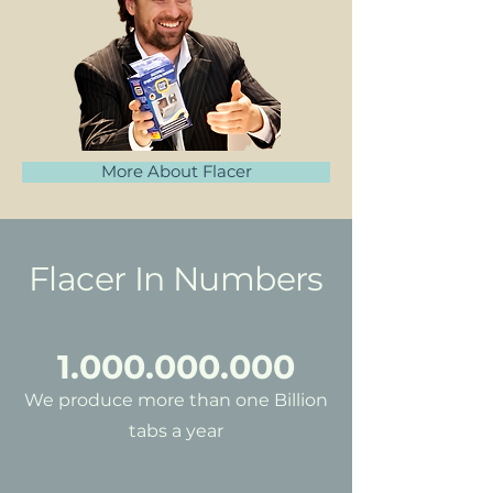
More About Flacer
Flacer In Numbers
1.000.000.000
We produce more than one Billion
tabs a year