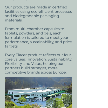
Our products are made in certified
facilities using eco-efficient processes
and biodegradable packaging
materials.
From multi-chamber capsules to
tablets, powders, and gels, each
formulation is tailored to meet your
performance, sustainability, and price
targets.
Every Flacer product reflects our four
core values: Innovation, Sustainability,
Flexibility, and Value, helping our
partners build stronger, more
competitive brands across Europe.