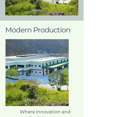
Modern Production
Where Innovation and