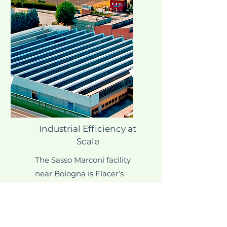
Industrial Efficiency at
Scale
The Sasso Marconi facility
near Bologna is Flacer’s
largest production centre
and techno-logical core.
Equipped with high-speed