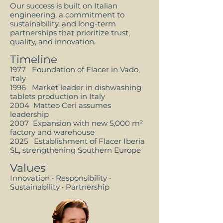
Our success is built on Italian
engineering, a commitment to
sustainability, and long-term
partnerships that prioritize trust,
quality, and innovation.
Timeline
1977 Foundation of Flacer in Vado,
Italy
1996 Market leader in dishwashing
tablets production in Italy
2004 Matteo Ceri assumes
leadership
2007 Expansion with new 5,000 m²
factory and warehouse
2025 Establishment of Flacer Iberia
SL, strengthening Southern Europe
Values
Innovation • Responsibility •
Sustainability • Partnership