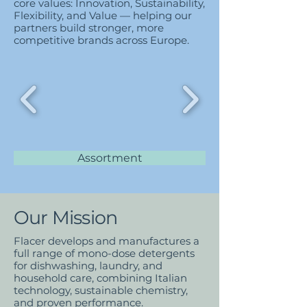
core values: Innovation, Sustainability,
Flexibility, and Value — helping our
partners build stronger, more
competitive brands across Europe.
Assortment
Our Mission
Flacer develops and manufactures a
full range of mono-dose detergents
for dishwashing, laundry, and
household care, combining Italian
technology, sustainable chemistry,
and proven performance.